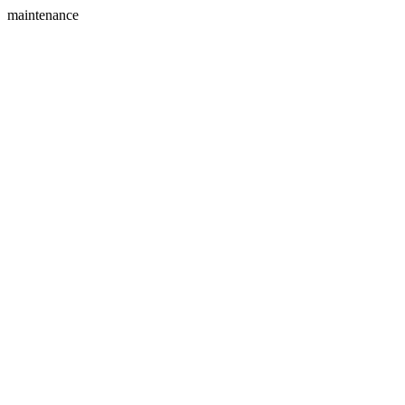
maintenance